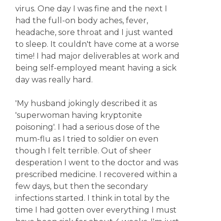
virus. One day I was fine and the next I
had the full-on body aches, fever,
headache, sore throat and I just wanted
to sleep. It couldn't have come at a worse
time! I had major deliverables at work and
being self-employed meant having a sick
day was really hard.
'My husband jokingly described it as
'superwoman having kryptonite
poisoning'. I had a serious dose of the
mum-flu as I tried to soldier on even
though I felt terrible. Out of sheer
desperation I went to the doctor and was
prescribed medicine. I recovered within a
few days, but then the secondary
infections started. I think in total by the
time I had gotten over everything I must