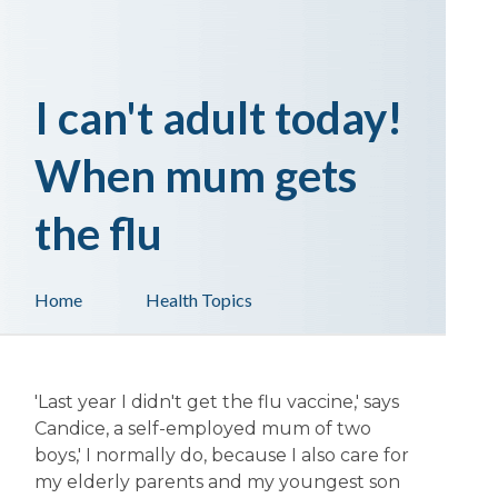
I can't adult today!
When mum gets
the flu
Home
Health Topics
'Last year I didn't get the flu vaccine,' says
Candice, a self-employed mum of two
boys,' I normally do, because I also care for
my elderly parents and my youngest son