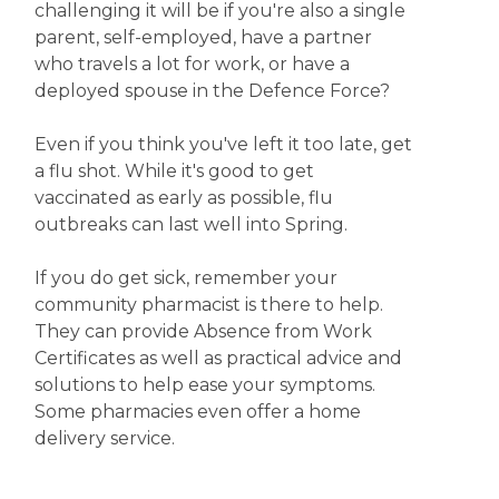
challenging it will be if you're also a single
parent, self-employed, have a partner
who travels a lot for work, or have a
deployed spouse in the Defence Force?
Even if you think you've left it too late, get
a flu shot. While it's good to get
vaccinated as early as possible, flu
outbreaks can last well into Spring.
If you do get sick, remember your
community pharmacist is there to help.
They can provide Absence from Work
Certificates as well as practical advice and
solutions to help ease your symptoms.
Some pharmacies even offer a home
delivery service.