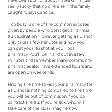
have been sick for about 4 weeks. I'm just
really lucky that no one else in the family
caught it,' says Candice.
'Too busy' is one of the common excuses
given by people who don't get an annual
flu vaccination. However getting a flu shot
only takes a few minutes and now you
can get your flu shot at your local
pharmacy. You'll be in and out in a few
minutes and remember many community
pharmacies also have extended hours and
are open on weekends.
Finding the time to visit your pharmacy for
a flu shot is nothing compared to the time
you will be out of commission if you do
contract the flu. If you’re sick, who will
take care of the kids? Imagine how