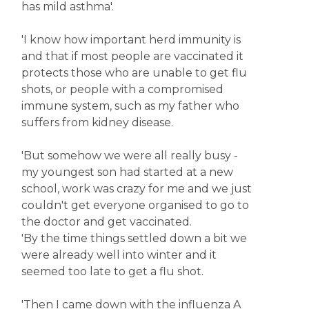
has mild asthma'.
'I know how important herd immunity is
and that if most people are vaccinated it
protects those who are unable to get flu
shots, or people with a compromised
immune system, such as my father who
suffers from kidney disease.
'But somehow we were all really busy -
my youngest son had started at a new
school, work was crazy for me and we just
couldn't get everyone organised to go to
the doctor and get vaccinated.
'By the time things settled down a bit we
were already well into winter and it
seemed too late to get a flu shot.
'Then I came down with the influenza A